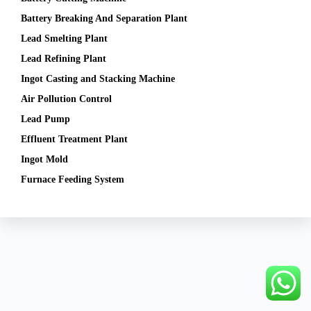
Battery Breaking And Separation Plant
Lead Smelting Plant
Lead Refining Plant
Ingot Casting and Stacking Machine
Air Pollution Control
Lead Pump
Effluent Treatment Plant
Ingot Mold
Furnace Feeding System