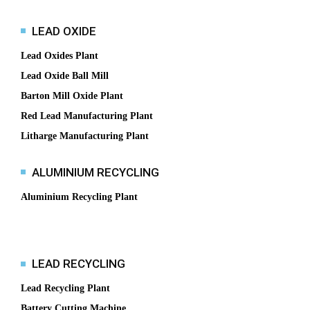
LEAD OXIDE
Lead Oxides Plant
Lead Oxide Ball Mill
Barton Mill Oxide Plant
Red Lead Manufacturing Plant
Litharge Manufacturing Plant
ALUMINIUM RECYCLING
Aluminium Recycling Plant
LEAD RECYCLING
Lead Recycling Plant
Battery Cutting Machine